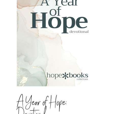
A Year of Hope: