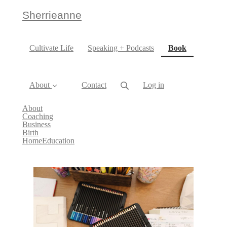
Sherrieanne
(current)
Cultivate Life
Speaking + Podcasts
Book
About
Contact
Log in
About
Coaching
Business
Birth
HomeEducation