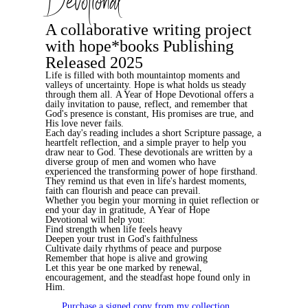
Devotional
A collaborative writing project
with hope*books Publishing
Released 2025
Life is filled with both mountaintop moments and
valleys of uncertainty. Hope is what holds us steady
through them all.
A Year of Hope Devotional
offers a
daily invitation to pause, reflect, and remember that
God's presence is constant, His promises are true, and
His love never fails.
Each day's reading includes a short Scripture passage, a
heartfelt reflection, and a simple prayer to help you
draw near to God. These devotionals are written by a
diverse group of men and women who have
experienced the transforming power of hope firsthand.
They remind us that even in life's hardest moments,
faith can flourish and peace can prevail.
Whether you begin your morning in quiet reflection or
end your day in gratitude,
A Year of Hope
Devotional
will help you:
Find strength when life feels heavy
Deepen your trust in God's faithfulness
Cultivate daily rhythms of peace and purpose
Remember that hope is alive and growing
Let this year be one marked by renewal,
encouragement, and the steadfast hope found only in
Him.
Purchase a signed copy from my collection