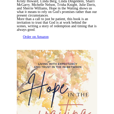
Kristy Howard, Linda Berg, Linda Dingeldein, Sharri
McGarry, Michelle Nelson, Trisha Knight, Julie Davis,
and Sherrie Williams,
Hope in the Waiting
shows us
what it means to rely on God's promises rather than our
present circumstances.
More than a call to just be patient, this book is an
invitation to trust that God is at work behind the
scenes, writing a story of redemption and timing that is
always good.
Order on Amazon