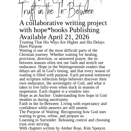
Trust in the In-Between
A collaborative writing project
with hope*books Publishing
Available April 21, 2026
Trusting That His Ways Are Higher and His Delays
Have Purpose
Waiting is one of the most difficult parts of the
Christian journey. Whether waiting for healing,
provision, direction, or answered prayer, the in-
between seasons often test our faith and stretch our
endurance.
Hope in the Waiting
reminds readers that
delays are all in God's timing, and that every season of
waiting is filled with purpose. Each personal testimony
and scripture reflection helps believers discover their
own endurance, the sovereignty of God, and what it
takes to live fully-even when stuck in seasons of
suspension. Each chapter is a window into:
Hope as an Anchor
: Understanding how hope in God
steadies us during uncertainty
Faith in the In-Between
: Living with expectancy and
confidence while answers are still unseen.
The Purpose of Waiting
: Recognizing how God uses
waiting to grow, refine, and prepare us.
Learning to Surrender
: Releasing control and choosing
trust over striving.
With chapters written by
Amber Rose, Kim Spencer,