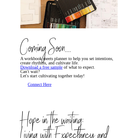
Coming Soon....
A workbook meets planner to help you set intentions,
create rhythms, and cultivate life.
Download a free sample
of what to expect.
Can't wait?
Let's start cultivating together today!
Connect Here
Hope in the waiting:
Living with Expectancy and