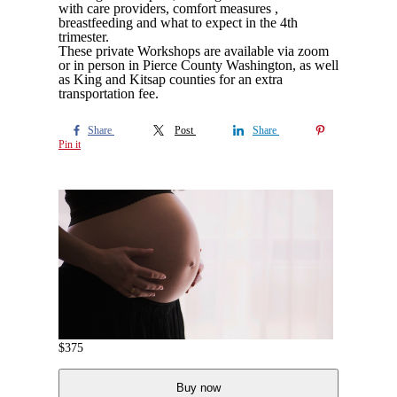
with care providers, comfort measures ,
breastfeeding and what to expect in the 4th
trimester.
These private Workshops are available via zoom
or in person in Pierce County Washington, as well
as King and Kitsap counties for an extra
transportation fee.
Share
Post
Share
Pin it
$
375
Buy now