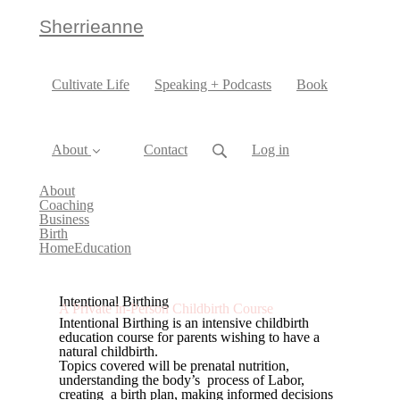
Sherrieanne
Cultivate Life
Speaking + Podcasts
Book
About
Contact
Log in
About
Coaching
Business
Birth
HomeEducation
Intentional Birthing
A Private in-Person Childbirth Course
Intentional Birthing is an intensive childbirth
education course for parents wishing to have a
natural childbirth.
Topics covered will be prenatal nutrition,
understanding the body’s process of Labor,
creating a birth plan, making informed decisions