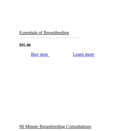
Essentials of Breastfeeding
A Private in-Person Lactation Course
$
95.00
Buy now
Learn more
90 Minute Breastfeeding Consultations