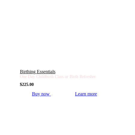
Birthing Essentials
One Day Childbirth Class or Birth Refresher
$
225.00
Buy now
Learn more