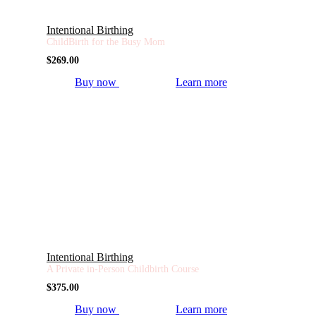
Intentional Birthing
ChildBirth for the Busy Mom
$
269.00
Buy now
Learn more
Intentional Birthing
A Private in-Person Childbirth Course
$
375.00
Buy now
Learn more